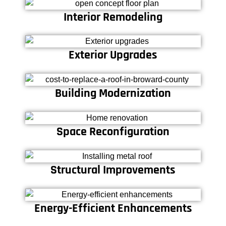
Interior Remodeling
Exterior Upgrades
Building Modernization
Space Reconfiguration
Structural Improvements
Energy-Efficient Enhancements