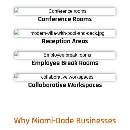
Conference Rooms
Reception Areas
Employee Break Rooms
Collaborative Workspaces
Why Miami-Dade Businesses