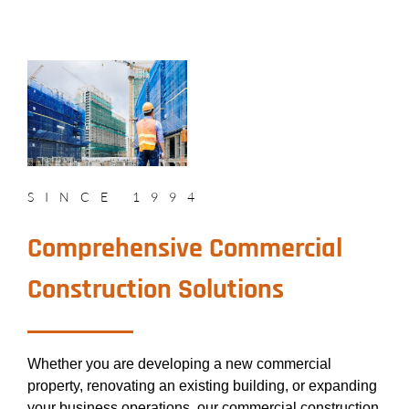
SINCE 1994
Comprehensive Commercial
Construction Solutions
Whether you are developing a new commercial
property, renovating an existing building, or expanding
your business operations, our commercial construction