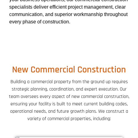
specialists deliver efficient project management, clear
communication, and superior workmanship throughout
every phase of construction.
New Commercial Construction
Building a commercial property from the ground up requires
strategic planning, coordination, and expert execution. Our
team oversees every aspect of new commercial construction,
ensuring your facility is built to meet current building codes,
operational needs, and future growth plans. We construct a
variety of commercial properties, including: