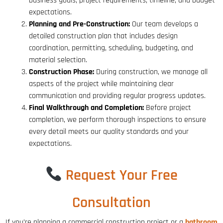
business goals, project requirements, timeline, and budget
expectations.
Planning and Pre-Construction:
Our team develops a
detailed construction plan that includes design
coordination, permitting, scheduling, budgeting, and
material selection.
Construction Phase:
During construction, we manage all
aspects of the project while maintaining clear
communication and providing regular progress updates.
Final Walkthrough and Completion:
Before project
completion, we perform thorough inspections to ensure
every detail meets our quality standards and your
expectations.
Request Your Free
Consultation
If you’re planning a commercial construction project or a
bathroom