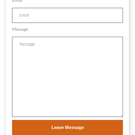
Email
Message
Leave Message