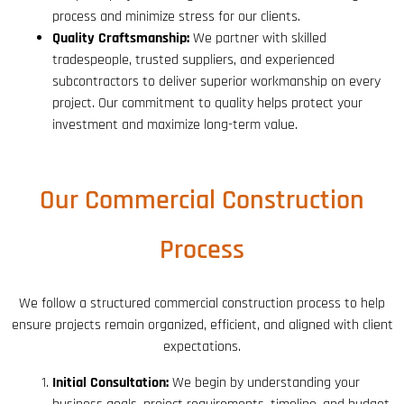
process and minimize stress for our clients.
Quality Craftsmanship:
We partner with skilled
tradespeople, trusted suppliers, and experienced
subcontractors to deliver superior workmanship on every
project. Our commitment to quality helps protect your
investment and maximize long-term value.
Our Commercial Construction
Process
We follow a structured commercial construction process to help
ensure projects remain organized, efficient, and aligned with client
expectations.
Initial Consultation:
We begin by understanding your