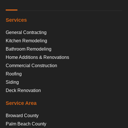
Services
General Contracting
Kitchen Remodeling
Bathroom Remodeling
Home Additions & Renovations
Commercial Construction
Roofing
Siding
Deck Renovation
Service Area
Broward County
Palm Beach County