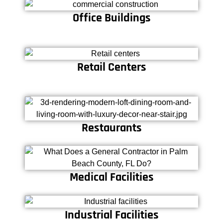
Office Buildings
Retail Centers
Restaurants
Medical Facilities
Industrial Facilities