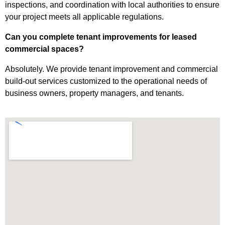
inspections, and coordination with local authorities to ensure
your project meets all applicable regulations.
Can you complete tenant improvements for leased
commercial spaces?
Absolutely. We provide tenant improvement and commercial
build-out services customized to the operational needs of
business owners, property managers, and tenants.