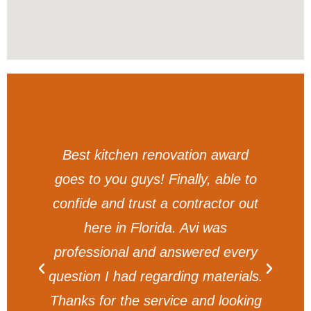
am
Best kitchen renovation award
t
goes to you guys! Finally, able to
y.
confide and trust a contractor out
g
here in Florida. Avi was
professional and answered every
question I had regarding materials.
Thanks for the service and looking