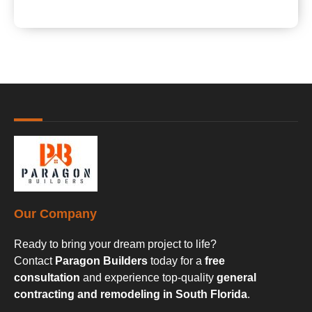
Our Company
Ready to bring your dream project to life?
Contact
Paragon Builders
today for a
free
consultation
and experience top-quality
general
contracting and remodeling in South Florida
.