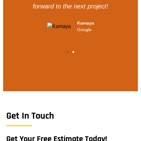
forward to the next project!
Kamaya
Google
Get In Touch
Get Your Free Estimate Today!