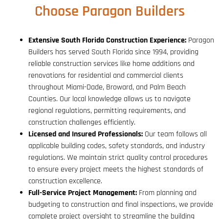
Choose Paragon Builders
Extensive South Florida Construction Experience:
Paragon
Builders has served South Florida since 1994, providing
reliable construction services like home additions and
renovations for residential and commercial clients
throughout Miami-Dade, Broward, and Palm Beach
Counties. Our local knowledge allows us to navigate
regional regulations, permitting requirements, and
construction challenges efficiently.
Licensed and Insured Professionals:
Our team follows all
applicable building codes, safety standards, and industry
regulations. We maintain strict quality control procedures
to ensure every project meets the highest standards of
construction excellence.
Full-Service Project Management:
From planning and
budgeting to construction and final inspections, we provide
complete project oversight to streamline the building