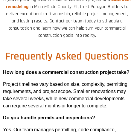
remodeling
in Miami-Dade County, FL, trust Paragon Builders to
deliver exceptional craftsmanship, reliable project management,
and lasting results. Contact our team today to schedule a
consultation and learn how we can help turn your commercial
construction goals into reality.
Frequently Asked Questions
How long does a commercial construction project take?
Project timelines vary based on size, complexity, permitting
requirements, and project scope. Smaller renovations may
take several weeks, while new commercial developments
can require several months or longer to complete.
Do you handle permits and inspections?
Yes. Our team manages permitting, code compliance,