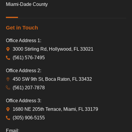
Miami-Dade County
Get in Touch
Office Address 1:
3000 Stirling Rd, Hollywood, FL 33021
(561) 576-7495
Office Address 2:
450 SW 9th St, Boca Raton, FL 33432
(561) 207-7878
Office Address 3:
1680 NE 205th Terrace, Miami, FL 33179
(305) 906-5155
Email: