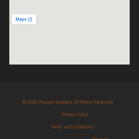
© 2026 Paragon Builders. All Rights Reserved.
Privacy Policy
Terms and Conditions