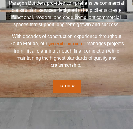
Paragon Builders provides comprehensive commercial
construction services designed to help clients create
functional, modern, and code-compliant commercial
spaces that support long-term growth and success.
With decades of construction experience throughout
general contractor
South Florida, our
manages projects
from initial planning through final completion while
maintaining the highest standards of quality and
craftsmanship.
CALL NOW