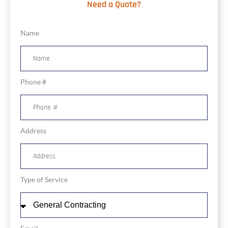
Need a Quote?
Name
Phone #
Address
Type of Service