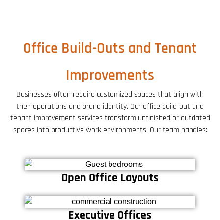
Office Build-Outs and Tenant
Improvements
Businesses often require customized spaces that align with
their operations and brand identity. Our office build-out and
tenant improvement services transform unfinished or outdated
spaces into productive work environments. Our team handles:
Open Office Layouts
Executive Offices