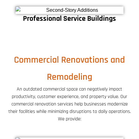
Professional Service Buildings
Commercial Renovations and
Remodeling
An outdated commercial space can negatively impact
productivity, customer experience, and property value. Our
commercial renovation services help businesses modernize
their facilities while minimizing disruptions to daily operations.
We provide: