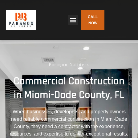
CALL
NOW
Paragon Builders
Commercial Construction
in Miami-Dade County, FL
When businesses, developers, and property owners
need reliable commercial construction in Miami-Dade
County, they need a contractor with the experience,
resources, and expertise to deliver exceptional results.