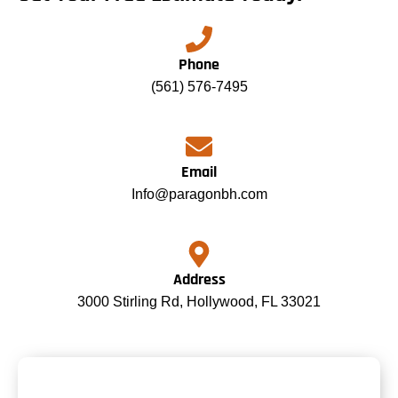
Phone
(561) 576-7495
Email
Info@paragonbh.com
Address
3000 Stirling Rd, Hollywood, FL 33021