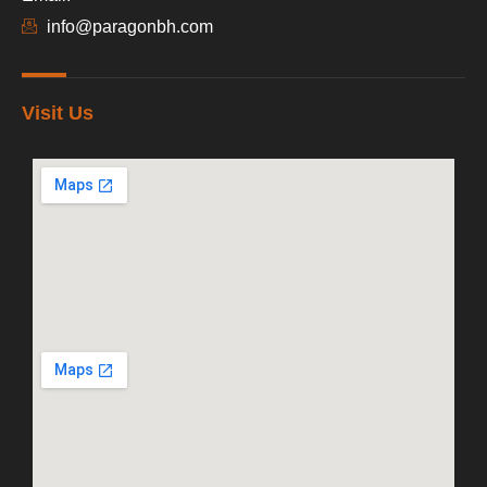
info@paragonbh.com
Visit Us