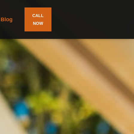
CALL
Blog
NOW