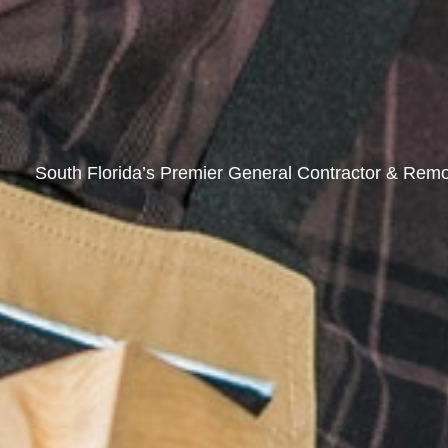
South Florida’s Premier General Contractor & Remo