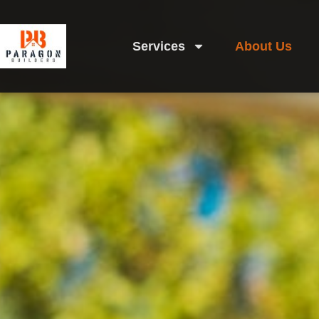
Services
About Us