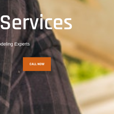
Services
deling Experts
CALL NOW