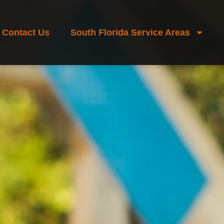
Contact Us
South Florida Service Areas