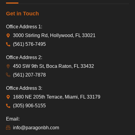
Get in Touch
Office Address 1:
3000 Stirling Rd, Hollywood, FL 33021
(561) 576-7495
Office Address 2:
450 SW 9th St, Boca Raton, FL 33432
(561) 207-7878
Office Address 3:
1680 NE 205th Terrace, Miami, FL 33179
(305) 906-5155
Email:
info@paragonbh.com