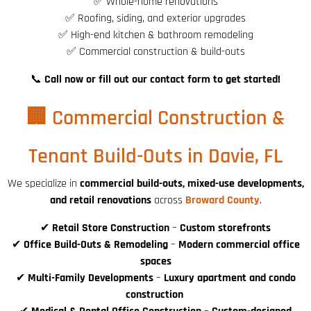
✅ Whole-home renovations
✅ Roofing, siding, and exterior upgrades
✅ High-end kitchen & bathroom remodeling
✅ Commercial construction & build-outs
📞
Call now or fill out our contact form to get started!
🏢 Commercial Construction &
Tenant Build-Outs in Davie, FL
We specialize in
commercial build-outs, mixed-use developments,
and retail renovations
across
Broward County
.
✔
Retail Store Construction
–
Custom storefronts
✔
Office Build-Outs & Remodeling
–
Modern commercial office
spaces
✔
Multi-Family Developments
–
Luxury apartment and condo
construction