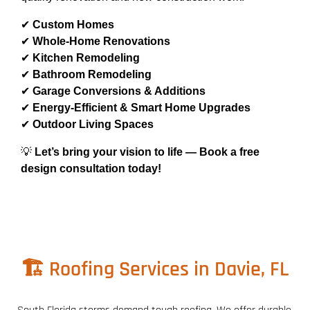
✔
Custom Homes
✔
Whole-Home Renovations
✔
Kitchen Remodeling
✔
Bathroom Remodeling
✔
Garage Conversions & Additions
✔
Energy-Efficient & Smart Home Upgrades
✔
Outdoor Living Spaces
💡
Let’s bring your vision to life — Book a free
design consultation today!
🏗️ Roofing Services in Davie, FL