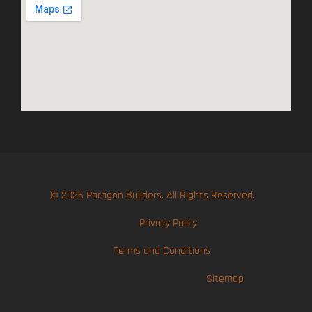
© 2026 Paragon Builders. All Rights Reserved.
Privacy Policy
Terms and Conditions
Sitemap