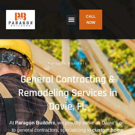
CALL
NOW
Paragon Builders
General Contracting &
Remodeling Services in
Davie, FL
At
Paragon Builders
, we proudly serve as Davie’s go-
to general contractors, specializing in
custom home