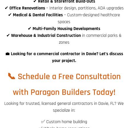
✔
Retail & Storefront Build-Outs
✔
Office Renovations
– Interior design, partitions, ADA upgrades
✔
Medical & Dental Facilities
– Custom-designed healthcare
spaces
✔
Multi-Family Housing Developments
✔
Warehouse & Industrial Construction
in commercial parks &
zones
💼
Looking for a commercial contractor in Davie? Let’s discuss
your project.
📞 Schedule a Free Consultation
with Paragon Builders Today!
Looking for trusted, licensed general contractors in Davie, FL? We
specialize in:
✅ Custom home building