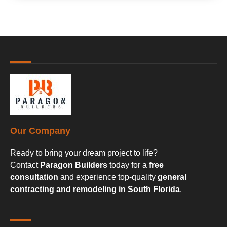
Our Company
Ready to bring your dream project to life?
Contact
Paragon Builders
today for a
free
consultation
and experience top-quality
general
contracting and remodeling in South Florida
.