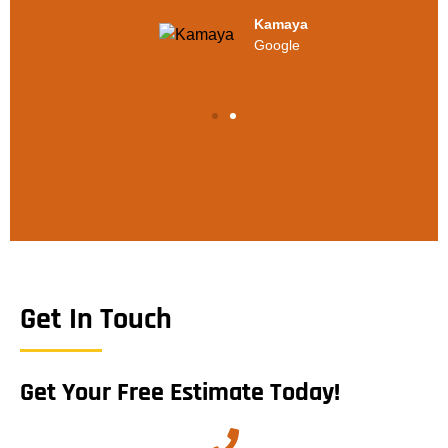
Kamaya
Google
Get In Touch
Get Your Free Estimate Today!