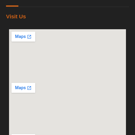
Visit Us