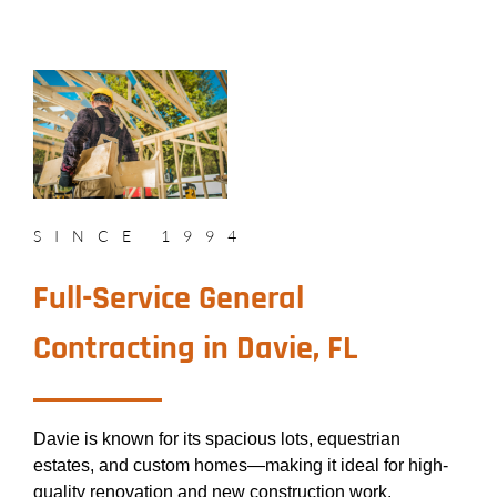
SINCE 1994
Full-Service General
Contracting in Davie, FL
Davie is known for its spacious lots, equestrian
estates, and custom homes—making it ideal for high-
quality renovation and new construction work.