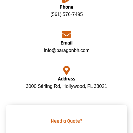
Phone
(561) 576-7495
Email
Info@paragonbh.com
Address
3000 Stirling Rd, Hollywood, FL 33021
Need a Quote?