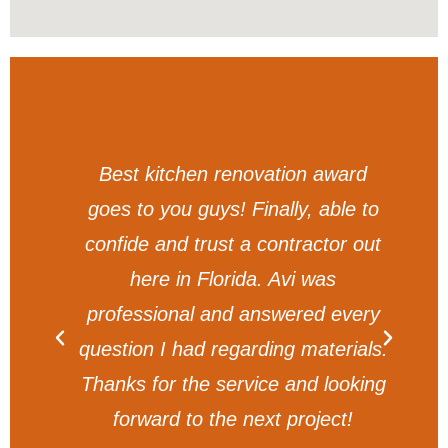
am
Best kitchen renovation award
t
goes to you guys! Finally, able to
y.
confide and trust a contractor out
g
here in Florida. Avi was
professional and answered every
question I had regarding materials.
Thanks for the service and looking
forward to the next project!