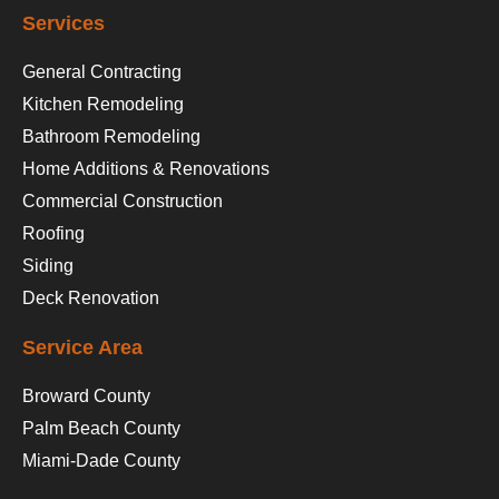
Services
General Contracting
Kitchen Remodeling
Bathroom Remodeling
Home Additions & Renovations
Commercial Construction
Roofing
Siding
Deck Renovation
Service Area
Broward County
Palm Beach County
Miami-Dade County