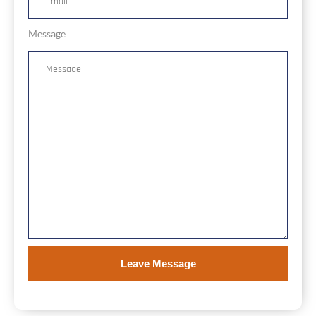
Message
Leave Message