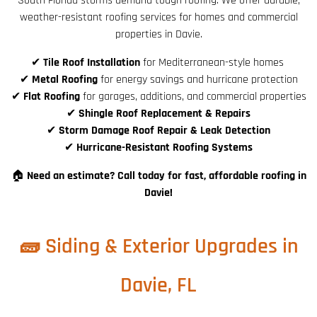
South Florida storms demand tough roofing. We offer durable,
weather-resistant roofing services for homes and commercial
properties in Davie.
✔
Tile Roof Installation
for Mediterranean-style homes
✔
Metal Roofing
for energy savings and hurricane protection
✔
Flat Roofing
for garages, additions, and commercial properties
✔
Shingle Roof Replacement & Repairs
✔
Storm Damage Roof Repair & Leak Detection
✔
Hurricane-Resistant Roofing Systems
🏠
Need an estimate? Call today for fast, affordable roofing in
Davie!
🧱 Siding & Exterior Upgrades in
Davie, FL