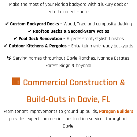
Make the most of your Florida backyard with a luxury deck or
entertainment space.
✔
Custom Backyard Decks
– Wood, Trex, and composite decking
✔
Rooftop Decks & Second-Story Patios
✔
Pool Deck Renovation
– Slip-resistant, stylish finishes
✔
Outdoor Kitchens & Pergolas
– Entertainment-ready backyards
🎯 Serving homes throughout Davie Ranches, Ivanhoe Estates,
Forest Ridge & beyond!
🏢 Commercial Construction &
Build-Outs in Davie, FL
From tenant improvements to ground-up builds,
Paragon Builders
provides expert commercial construction services throughout
Davie.