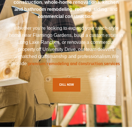
construction
,
whole-home renovations
,
kitchen
and bathroom remodeling
,
roofing
,
siding
, and
commercial construction
.
Whether you’re looking to expand your ranch-style
home near Flamingo Gardens, build a custom estate in
Long Lake Ranches, or renovate a commercial
property off University Drive, our team delivers
unmatched craftsmanship and professionalism.We
premium remodeling and construction services
provide
.
CALL NOW