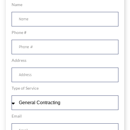
Name
Phone #
Address
Type of Service
Email