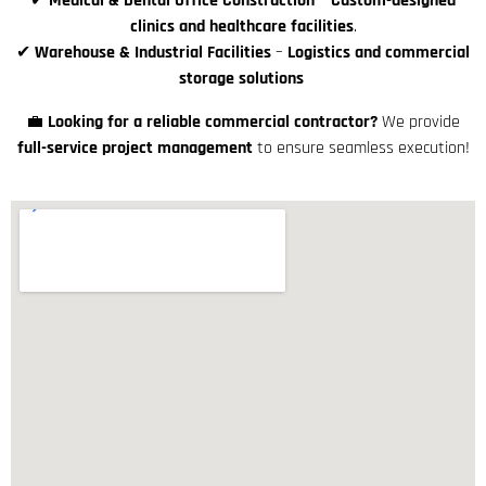
✔
Medical & Dental Office Construction
–
Custom-designed
clinics and healthcare facilities
.
✔
Warehouse & Industrial Facilities
–
Logistics and commercial
storage solutions
💼
Looking for a reliable commercial contractor?
We provide
full-service project management
to ensure seamless execution!