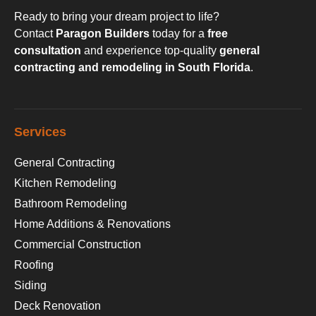
Ready to bring your dream project to life?
Contact
Paragon Builders
today for a
free
consultation
and experience top-quality
general
contracting and remodeling in South Florida
.
Services
General Contracting
Kitchen Remodeling
Bathroom Remodeling
Home Additions & Renovations
Commercial Construction
Roofing
Siding
Deck Renovation