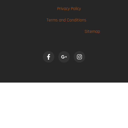
Privacy Policy
Terms and Conditions
Sitemap