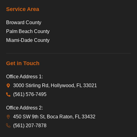
Service Area
Broward County
Palm Beach County
Miami-Dade County
Get in Touch
Office Address 1:
3000 Stirling Rd, Hollywood, FL 33021
(561) 576-7495
Office Address 2:
450 SW 9th St, Boca Raton, FL 33432
(561) 207-7878