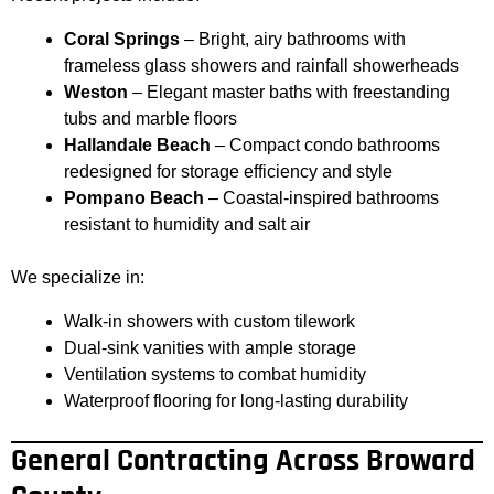
Coral Springs
– Bright, airy bathrooms with
frameless glass showers and rainfall showerheads
Weston
– Elegant master baths with freestanding
tubs and marble floors
Hallandale Beach
– Compact condo bathrooms
redesigned for storage efficiency and style
Pompano Beach
– Coastal-inspired bathrooms
resistant to humidity and salt air
We specialize in:
Walk-in showers with custom tilework
Dual-sink vanities with ample storage
Ventilation systems to combat humidity
Waterproof flooring for long-lasting durability
General Contracting Across Broward