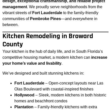
design, exceptional craftsmanship, and reliable project
management
. We proudly serve neighborhoods from the
vibrant streets of
Fort Lauderdale
to the family-friendly
communities of
Pembroke Pines
—and everywhere in
between.
Kitchen Remodeling in Broward
County
Your kitchen is the hub of daily life, and in South Florida’s
competitive housing market, a modern kitchen can
increase
your home’s value and livability
.
We’ve designed and built stunning kitchens in:
Fort Lauderdale
– Open-concept layouts near Las
Olas Boulevard with coastal-inspired finishes
Hollywood
– Sleek, modern kitchens in both historic
homes and beachfront condos
Plantation
– Family-friendly kitchens with extra