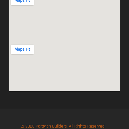
© 2026 Paragon Builders. All Rights Reserved.