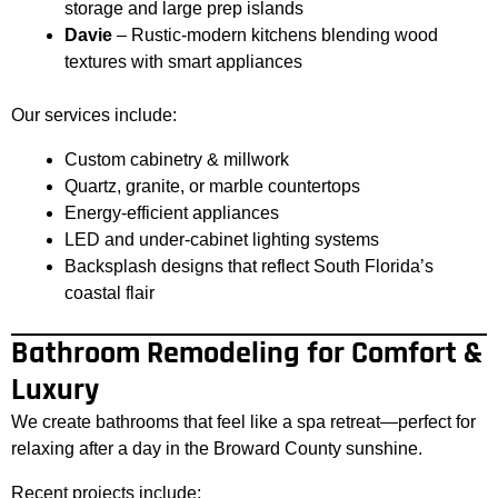
storage and large prep islands
Davie
– Rustic-modern kitchens blending wood
textures with smart appliances
Our services include:
Custom cabinetry & millwork
Quartz, granite, or marble countertops
Energy-efficient appliances
LED and under-cabinet lighting systems
Backsplash designs that reflect South Florida’s
coastal flair
Bathroom Remodeling for Comfort &
Luxury
We create bathrooms that feel like a spa retreat—perfect for
relaxing after a day in the Broward County sunshine.
Recent projects include: