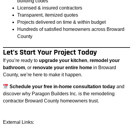
building codes
Licensed & insured contractors
Transparent, itemized quotes
Projects delivered on time & within budget
Hundreds of satisfied homeowners across Broward
County
Let’s Start Your Project Today
If you’re ready to
upgrade your kitchen
,
remodel your
bathroom
, or
renovate your entire home
in Broward
County, we’re here to make it happen.
Schedule your free in-home consultation today
and
discover why Paragon Builders Inc. is the remodeling
contractor Broward County homeowners trust.
External Links: