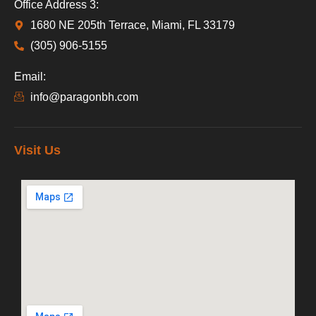
Office Address 3:
1680 NE 205th Terrace, Miami, FL 33179
(305) 906-5155
Email:
info@paragonbh.com
Visit Us