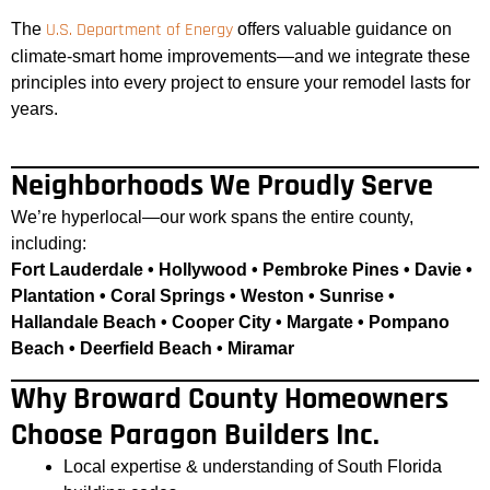
U.S. Department of Energy
The
offers valuable guidance on
climate-smart home improvements—and we integrate these
principles into every project to ensure your remodel lasts for
years.
Neighborhoods We Proudly Serve
We’re hyperlocal—our work spans the entire county,
including:
Fort Lauderdale • Hollywood • Pembroke Pines • Davie •
Plantation • Coral Springs • Weston • Sunrise •
Hallandale Beach • Cooper City • Margate • Pompano
Beach • Deerfield Beach • Miramar
Why Broward County Homeowners
Choose Paragon Builders Inc.
Local expertise & understanding of South Florida