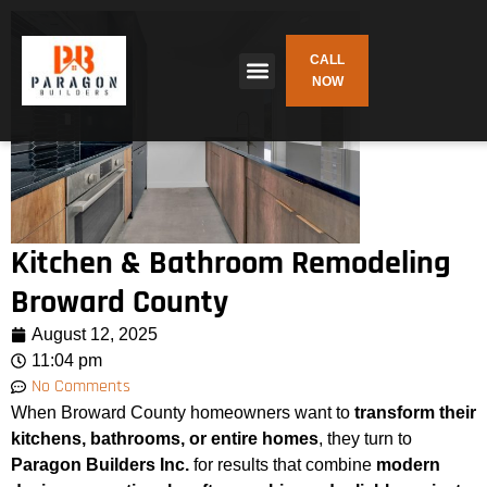
CALL
NOW
Kitchen & Bathroom Remodeling
Broward County
August 12, 2025
11:04 pm
No Comments
When Broward County homeowners want to
transform their
kitchens, bathrooms, or entire homes
, they turn to
Paragon Builders Inc.
for results that combine
modern