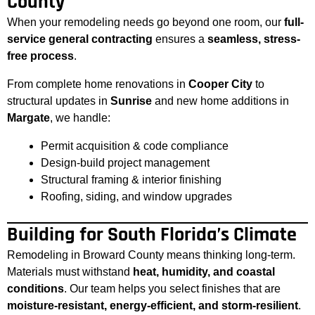
County
When your remodeling needs go beyond one room, our
full-
service general contracting
ensures a
seamless, stress-
free process
.
From complete home renovations in
Cooper City
to
structural updates in
Sunrise
and new home additions in
Margate
, we handle:
Permit acquisition & code compliance
Design-build project management
Structural framing & interior finishing
Roofing, siding, and window upgrades
Building for South Florida’s Climate
Remodeling in Broward County means thinking long-term.
Materials must withstand
heat, humidity, and coastal
conditions
. Our team helps you select finishes that are
moisture-resistant, energy-efficient, and storm-resilient
.