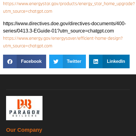
https://www.energystar.gov/products/energy_star_home_upgrade?
utm_source=chatgpt.com
https://www.directives.doe.gov/directives-documents/400-
series/0413.3-EGuide-01?utm_source=chatgpt.com
https://www.energy.gov/energysaver/efficient-home-design?
utm_source=chatgpt.com
Facebook
Twitter
LinkedIn
Our Company