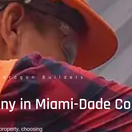
Paragon Builders
ny in Miami-Dade Co
property, choosing