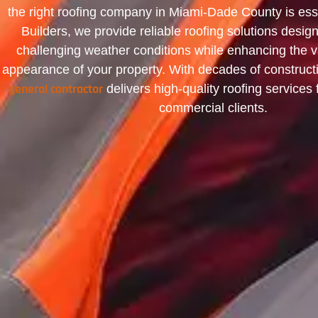
the right roofing company in Miami-Dade County is ess
Builders, we provide reliable roofing solutions desig
challenging weather conditions while enhancing the v
appearance of your property. With decades of construct
general contractor
delivers high-quality roofing services 
commercial clients.