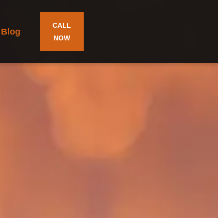
CALL
Blog
NOW