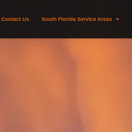
Contact Us
South Florida Service Areas