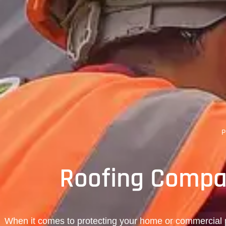
Roofing Compa
When it comes to protecting your home or commercial 