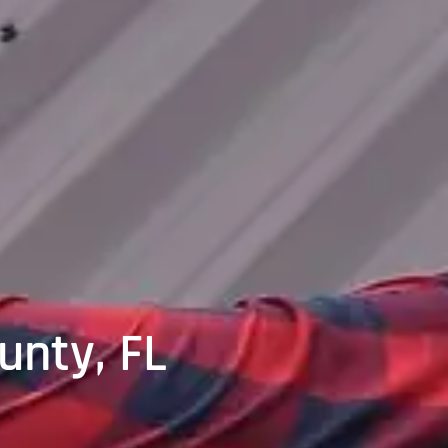
unty, FL