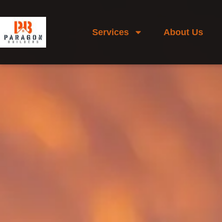
Services
About Us