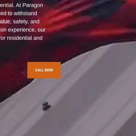
ential. At Paragon
ned to withstand
alue, safety, and
ion experience, our
for residential and
CALL NOW