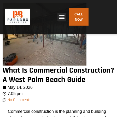
CALL
NOW
What Is Commercial Construction?
A West Palm Beach Guide
May 14, 2026
7:05 pm
No Comments
Commercial construction is the planning and building