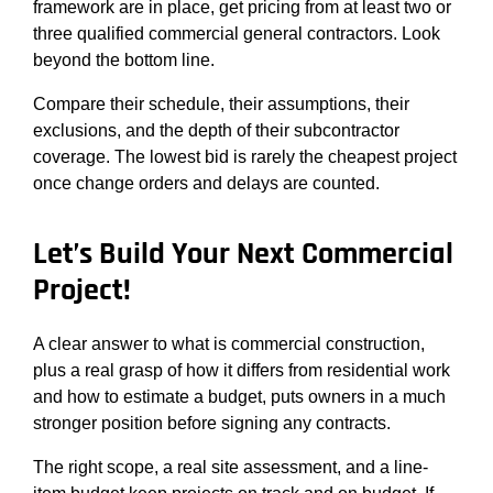
framework are in place, get pricing from at least two or
three qualified commercial general contractors. Look
beyond the bottom line.
Compare their schedule, their assumptions, their
exclusions, and the depth of their subcontractor
coverage. The lowest bid is rarely the cheapest project
once change orders and delays are counted.
Let’s Build Your Next Commercial
Project!
A clear answer to what is commercial construction,
plus a real grasp of how it differs from residential work
and how to estimate a budget, puts owners in a much
stronger position before signing any contracts.
The right scope, a real site assessment, and a line-