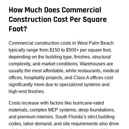
How Much Does Commercial
Construction Cost Per Square
Foot?
Commercial construction costs in West Palm Beach
typically range from $150 to $500+ per square foot,
depending on the building type, finishes, structural
complexity, and market conditions. Warehouses are
usually the most affordable, while restaurants, medical
offices, hospitality projects, and Class A offices cost
significantly more due to specialized systems and
high-end finishes.
Costs increase with factors like hurricane-rated
materials, complex MEP systems, deep foundations,
and premium interiors. South Florida’s strict building
codes, labor demand, and site requirements also drive