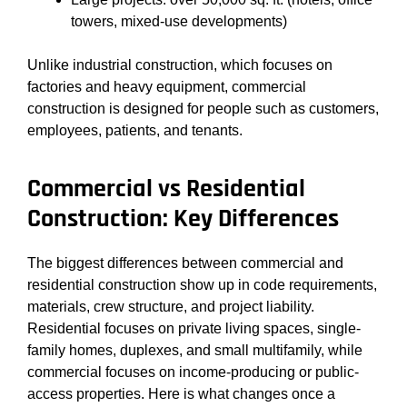
towers, mixed-use developments)
Unlike industrial construction, which focuses on
factories and heavy equipment, commercial
construction is designed for people such as customers,
employees, patients, and tenants.
Commercial vs Residential
Construction: Key Differences
The biggest differences between commercial and
residential construction show up in code requirements,
materials, crew structure, and project liability.
Residential focuses on private living spaces, single-
family homes, duplexes, and small multifamily, while
commercial focuses on income-producing or public-
access properties. Here is what changes once a