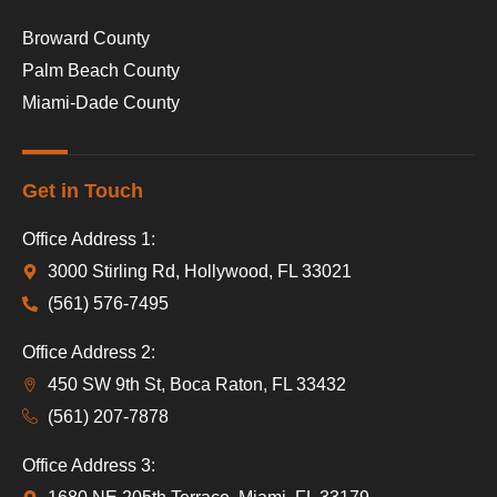
Broward County
Palm Beach County
Miami-Dade County
Get in Touch
Office Address 1:
3000 Stirling Rd, Hollywood, FL 33021
(561) 576-7495
Office Address 2:
450 SW 9th St, Boca Raton, FL 33432
(561) 207-7878
Office Address 3: