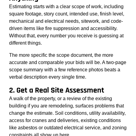
Estimating starts with a clear scope of work, including
square footage, story count, intended use, finish level,
mechanical and electrical needs, sitework, and code-
driven items like fire suppression and accessibility.
Without that, every number you receive is guessing at
different things.
The more specific the scope document, the more
accurate and comparable your bids will be. A two-page
scope summary with a few reference photos beats a
verbal description every single time.
2. Get a Real Site Assessment
A walk of the property, or a review of the existing
building if you are remodeling, surfaces problems that
change the estimate. Soil conditions, utility availability,
access for cranes and deliveries, existing conditions
like asbestos or outdated electrical service, and zoning
constraints all show up here.