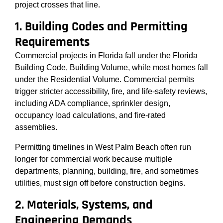
project crosses that line.
1. Building Codes and Permitting
Requirements
Commercial projects in Florida fall under the Florida
Building Code, Building Volume, while most homes fall
under the Residential Volume. Commercial permits
trigger stricter accessibility, fire, and life-safety reviews,
including ADA compliance, sprinkler design,
occupancy load calculations, and fire-rated
assemblies.
Permitting timelines in West Palm Beach often run
longer for commercial work because multiple
departments, planning, building, fire, and sometimes
utilities, must sign off before construction begins.
2. Materials, Systems, and
Engineering Demands