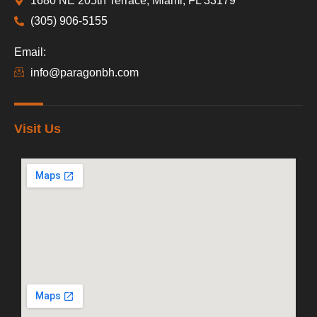
1680 NE 205th Terrace, Miami, FL 33179
(305) 906-5155
Email:
info@paragonbh.com
Visit Us