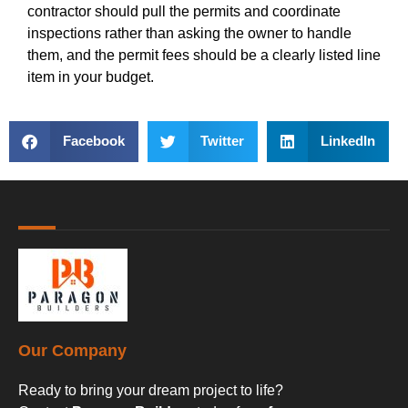
contractor should pull the permits and coordinate
inspections rather than asking the owner to handle
them, and the permit fees should be a clearly listed line
item in your budget.
Facebook
Twitter
LinkedIn
Our Company
Ready to bring your dream project to life?