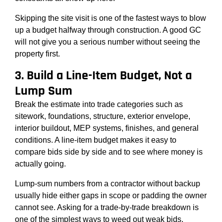
Skipping the site visit is one of the fastest ways to blow
up a budget halfway through construction. A good GC
will not give you a serious number without seeing the
property first.
3. Build a Line-Item Budget, Not a
Lump Sum
Break the estimate into trade categories such as
sitework, foundations, structure, exterior envelope,
interior buildout, MEP systems, finishes, and general
conditions. A line-item budget makes it easy to
compare bids side by side and to see where money is
actually going.
Lump-sum numbers from a contractor without backup
usually hide either gaps in scope or padding the owner
cannot see. Asking for a trade-by-trade breakdown is
one of the simplest ways to weed out weak bids.