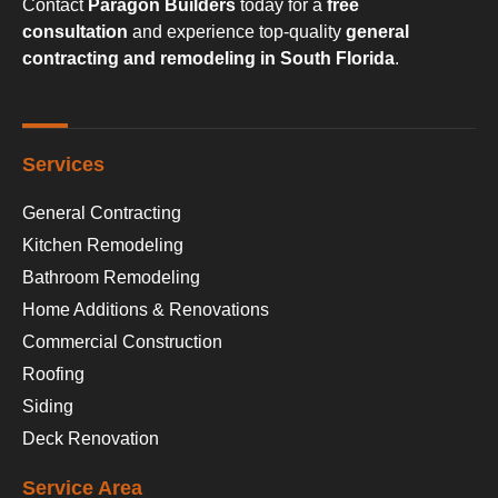
Contact
Paragon Builders
today for a
free
consultation
and experience top-quality
general
contracting and remodeling in South Florida
.
Services
General Contracting
Kitchen Remodeling
Bathroom Remodeling
Home Additions & Renovations
Commercial Construction
Roofing
Siding
Deck Renovation
Service Area