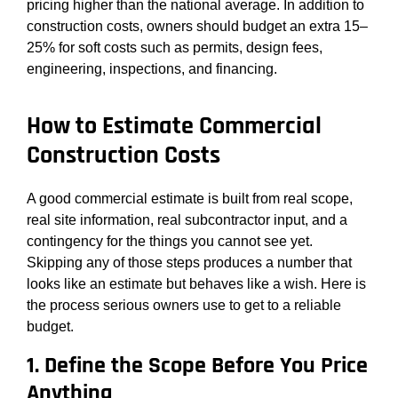
pricing higher than the national average. In addition to
construction costs, owners should budget an extra 15–
25% for soft costs such as permits, design fees,
engineering, inspections, and financing.
How to Estimate Commercial
Construction Costs
A good commercial estimate is built from real scope,
real site information, real subcontractor input, and a
contingency for the things you cannot see yet.
Skipping any of those steps produces a number that
looks like an estimate but behaves like a wish. Here is
the process serious owners use to get to a reliable
budget.
1. Define the Scope Before You Price
Anything