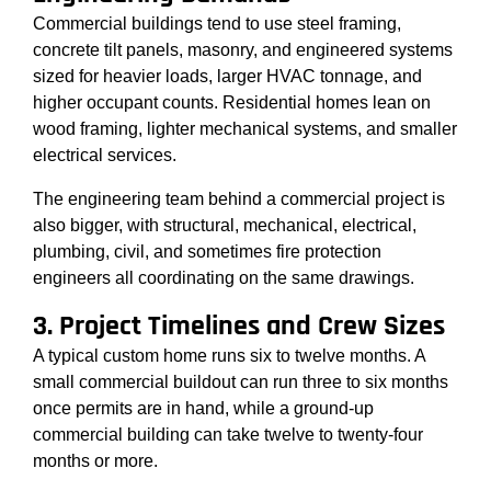
Commercial buildings tend to use steel framing,
concrete tilt panels, masonry, and engineered systems
sized for heavier loads, larger HVAC tonnage, and
higher occupant counts. Residential homes lean on
wood framing, lighter mechanical systems, and smaller
electrical services.
The engineering team behind a commercial project is
also bigger, with structural, mechanical, electrical,
plumbing, civil, and sometimes fire protection
engineers all coordinating on the same drawings.
3. Project Timelines and Crew Sizes
A typical custom home runs six to twelve months. A
small commercial buildout can run three to six months
once permits are in hand, while a ground-up
commercial building can take twelve to twenty-four
months or more.