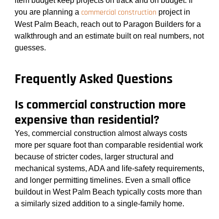
item budget keep projects on track and on budget. If
commercial construction
you are planning a
project in
West Palm Beach, reach out to Paragon Builders for a
walkthrough and an estimate built on real numbers, not
guesses.
Frequently Asked Questions
Is commercial construction more
expensive than residential?
Yes, commercial construction almost always costs
more per square foot than comparable residential work
because of stricter codes, larger structural and
mechanical systems, ADA and life-safety requirements,
and longer permitting timelines. Even a small office
buildout in West Palm Beach typically costs more than
a similarly sized addition to a single-family home.