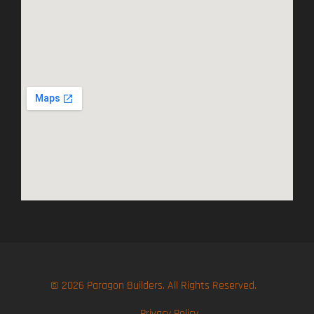
© 2026 Paragon Builders. All Rights Reserved.
Privacy Policy