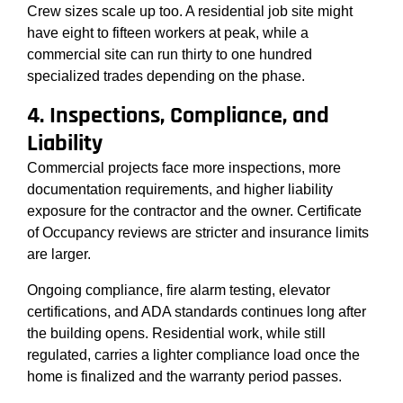
Crew sizes scale up too. A residential job site might
have eight to fifteen workers at peak, while a
commercial site can run thirty to one hundred
specialized trades depending on the phase.
4. Inspections, Compliance, and
Liability
Commercial projects face more inspections, more
documentation requirements, and higher liability
exposure for the contractor and the owner. Certificate
of Occupancy reviews are stricter and insurance limits
are larger.
Ongoing compliance, fire alarm testing, elevator
certifications, and ADA standards continues long after
the building opens. Residential work, while still
regulated, carries a lighter compliance load once the
home is finalized and the warranty period passes.