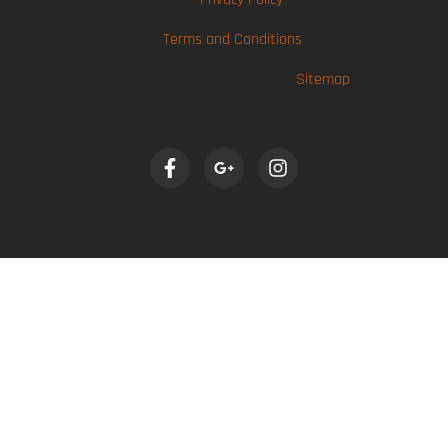
Terms and Conditions
Sitemap