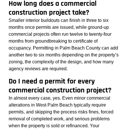
How long does a commercial
construction project take?
Smaller interior buildouts can finish in three to six
months once permits are issued, while ground-up
commercial projects often run twelve to twenty-four
months from groundbreaking to certificate of
occupancy. Permitting in Palm Beach County can add
another two to six months depending on the property’s
zoning, the complexity of the design, and how many
agency reviews are required.
Do I need a permit for every
commercial construction project?
In almost every case, yes. Even minor commercial
alterations in West Palm Beach typically require
permits, and skipping the process risks fines, forced
removal of completed work, and serious problems
when the property is sold or refinanced. Your