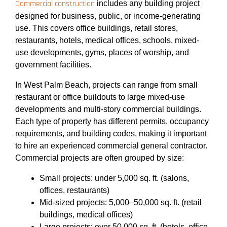
Commercial construction
includes any building project
designed for business, public, or income-generating
use. This covers office buildings, retail stores,
restaurants, hotels, medical offices, schools, mixed-
use developments, gyms, places of worship, and
government facilities.
In West Palm Beach, projects can range from small
restaurant or office buildouts to large mixed-use
developments and multi-story commercial buildings.
Each type of property has different permits, occupancy
requirements, and building codes, making it important
to hire an experienced commercial general contractor.
Commercial projects are often grouped by size:
Small projects: under 5,000 sq. ft. (salons,
offices, restaurants)
Mid-sized projects: 5,000–50,000 sq. ft. (retail
buildings, medical offices)
Large projects: over 50,000 sq. ft. (hotels, office