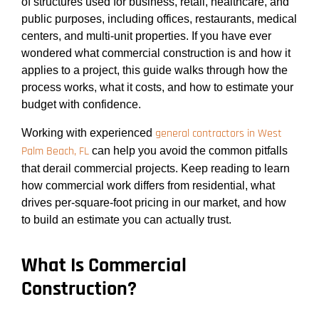
of structures used for business, retail, healthcare, and
public purposes, including offices, restaurants, medical
centers, and multi-unit properties. If you have ever
wondered what commercial construction is and how it
applies to a project, this guide walks through how the
process works, what it costs, and how to estimate your
budget with confidence.
general contractors in West
Working with experienced
Palm Beach, FL
can help you avoid the common pitfalls
that derail commercial projects. Keep reading to learn
how commercial work differs from residential, what
drives per-square-foot pricing in our market, and how
to build an estimate you can actually trust.
What Is Commercial
Construction?