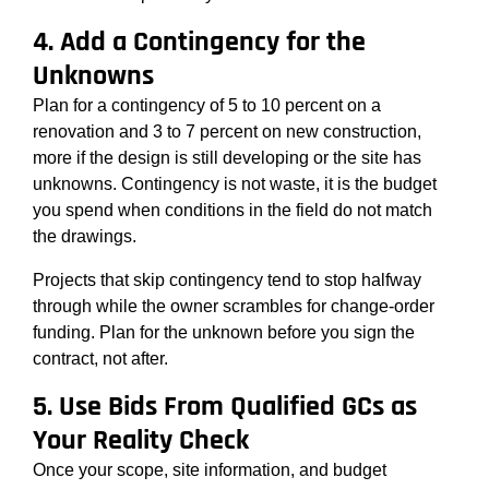
4. Add a Contingency for the
Unknowns
Plan for a contingency of 5 to 10 percent on a
renovation and 3 to 7 percent on new construction,
more if the design is still developing or the site has
unknowns. Contingency is not waste, it is the budget
you spend when conditions in the field do not match
the drawings.
Projects that skip contingency tend to stop halfway
through while the owner scrambles for change-order
funding. Plan for the unknown before you sign the
contract, not after.
5. Use Bids From Qualified GCs as
Your Reality Check
Once your scope, site information, and budget