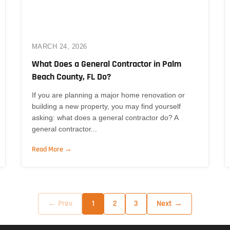
MARCH 24, 2026
What Does a General Contractor in Palm
Beach County, FL Do?
If you are planning a major home renovation or
building a new property, you may find yourself
asking: what does a general contractor do? A
general contractor...
Read More →
← Prev
Next →
1
2
3