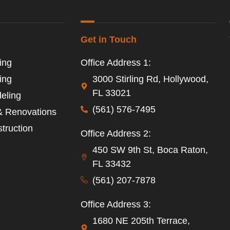
Get in Touch
ing
Office Address 1:
ing
3000 Stirling Rd, Hollywood,
FL 33021
eling
(561) 576-7495
& Renovations
truction
Office Address 2:
450 SW 9th St, Boca Raton,
FL 33432
(561) 207-7878
Office Address 3:
1680 NE 205th Terrace,