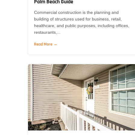
Palm Beach Guide
Commercial construction is the planning and
building of structures used for business, retail,
healthcare, and public purposes, including offices,
restaurants,...
Read More →