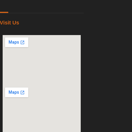
Visit Us