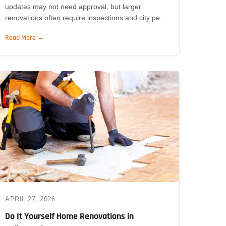
updates may not need approval, but larger
renovations often require inspections and city pe...
Read More →
APRIL 27, 2026
Do It Yourself Home Renovations in