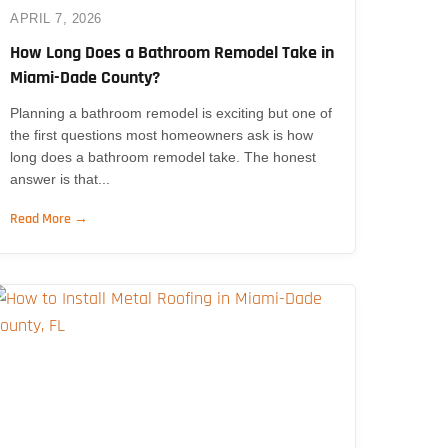
APRIL 7, 2026
How Long Does a Bathroom Remodel Take in
Miami-Dade County?
Planning a bathroom remodel is exciting but one of
the first questions most homeowners ask is how
long does a bathroom remodel take. The honest
answer is that...
Read More →