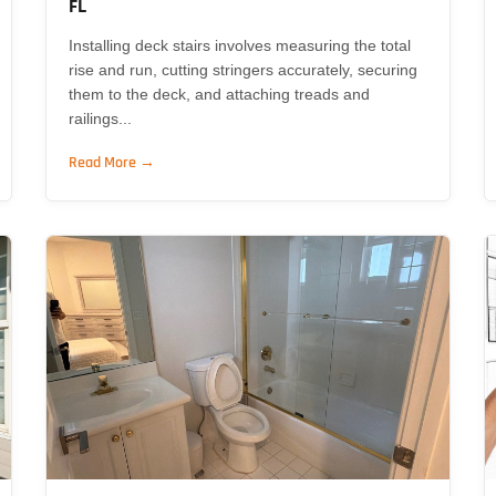
FL
Installing deck stairs involves measuring the total
rise and run, cutting stringers accurately, securing
them to the deck, and attaching treads and
railings...
Read More →