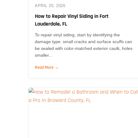
APRIL 20, 2026
How to Repair Vinyl Siding in Fort
Lauderdale, FL
To repair vinyl siding, start by identifying the
damage type: small cracks and surface scuffs can
be sealed with color-matched exterior caulk, holes
smaller...
Read More →