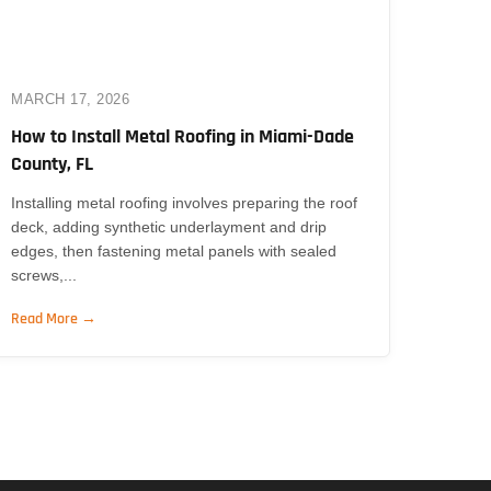
MARCH 17, 2026
How to Install Metal Roofing in Miami-Dade
County, FL
Installing metal roofing involves preparing the roof
deck, adding synthetic underlayment and drip
edges, then fastening metal panels with sealed
screws,...
Read More →