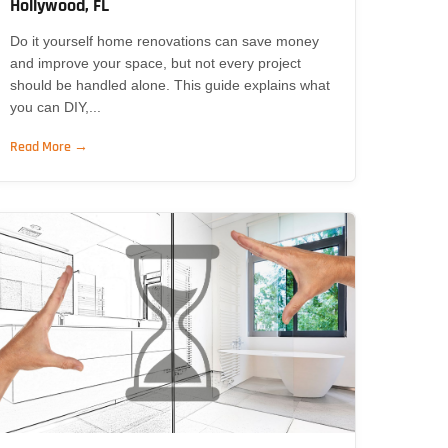
Hollywood, FL
Do it yourself home renovations can save money
and improve your space, but not every project
should be handled alone. This guide explains what
you can DIY,...
Read More →