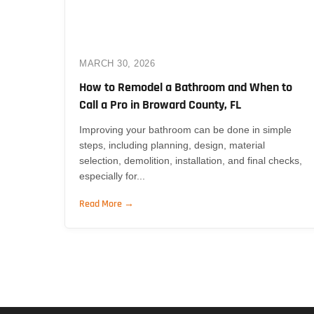
MARCH 30, 2026
How to Remodel a Bathroom and When to
Call a Pro in Broward County, FL
Improving your bathroom can be done in simple
steps, including planning, design, material
selection, demolition, installation, and final checks,
especially for...
Read More →