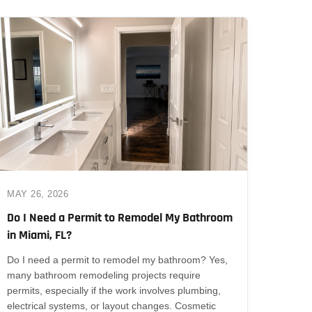
MAY 26, 2026
Do I Need a Permit to Remodel My Bathroom
in Miami, FL?
Do I need a permit to remodel my bathroom? Yes,
many bathroom remodeling projects require
permits, especially if the work involves plumbing,
electrical systems, or layout changes. Cosmetic