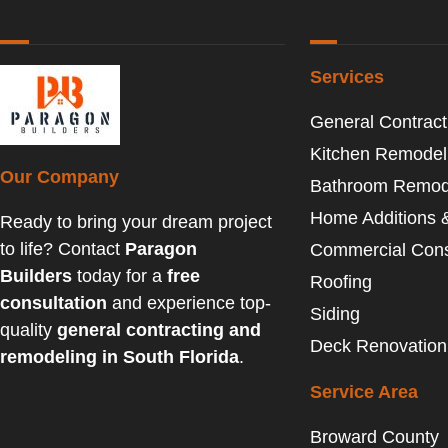
Services
General Contract
Kitchen Remodel
Our Company
Bathroom Remod
Home Additions 
Ready to bring your dream project
to life? Contact
Paragon
Commercial Cons
Builders
today for a
free
Roofing
consultation
and experience top-
Siding
quality
general contracting and
Deck Renovation
remodeling in South Florida
.
Service Area
Broward County