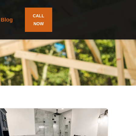
CALL
Blog
NOW