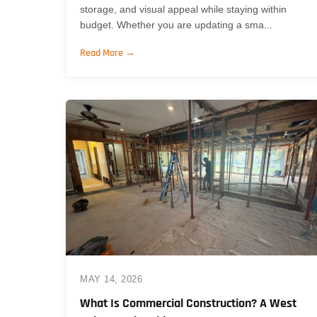
storage, and visual appeal while staying within
budget. Whether you are updating a sma...
Read More →
MAY 14, 2026
What Is Commercial Construction? A West