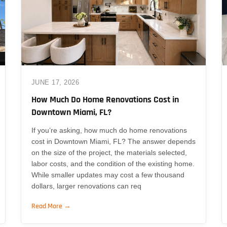
JUNE 17, 2026
How Much Do Home Renovations Cost in
Downtown Miami, FL?
If you’re asking, how much do home renovations
cost in Downtown Miami, FL? The answer depends
on the size of the project, the materials selected,
labor costs, and the condition of the existing home.
While smaller updates may cost a few thousand
dollars, larger renovations can req
Read More →