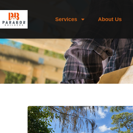
Services
About Us