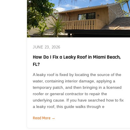
JUNE 23, 2026
How Do I Fix a Leaky Roof in Miami Beach,
FL?
A leaky roof is fixed by locating the source of the
water, containing interior damage, applying a
temporary patch, and then bringing in a licensed
roofer or general contractor to repair the
underlying cause. If you have searched how to fix
a leaky roof, this guide walks through e
Read More →