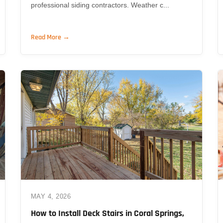
professional siding contractors. Weather c...
Read More →
MAY 4, 2026
How to Install Deck Stairs in Coral Springs,