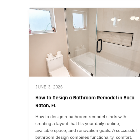
JUNE 3, 2026
How to Design a Bathroom Remodel in Boca
Raton, FL
How to design a bathroom remodel starts with
creating a layout that fits your daily routine,
available space, and renovation goals. A successful
bathroom design combines functionality, comfort,