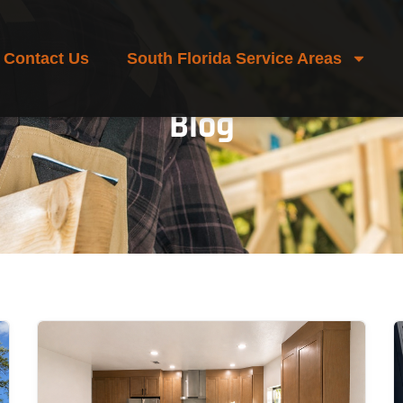
Contact Us
South Florida Service Areas
Blog