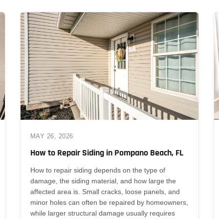
MAY 26, 2026
How to Repair Siding in Pompano Beach, FL
How to repair siding depends on the type of
damage, the siding material, and how large the
affected area is. Small cracks, loose panels, and
minor holes can often be repaired by homeowners,
while larger structural damage usually requires