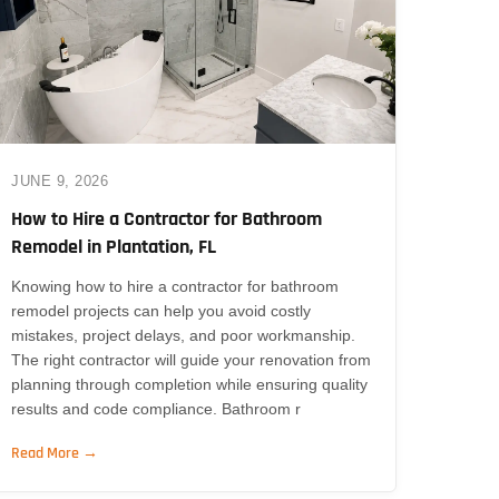
JUNE 9, 2026
How to Hire a Contractor for Bathroom
Remodel in Plantation, FL
Knowing how to hire a contractor for bathroom
remodel projects can help you avoid costly
mistakes, project delays, and poor workmanship.
The right contractor will guide your renovation from
planning through completion while ensuring quality
results and code compliance. Bathroom r
Read More →