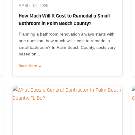
APRIL 13, 2026
How Much Will It Cost to Remodel a Small
Bathroom in Palm Beach County?
Planning a bathroom renovation always starts with
one question: how much will it cost to remodel a
small bathroom? In Palm Beach County, costs vary
based on...
Read More →